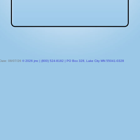
 Date: 08/07/26
© 2026 jmc | (800) 524-8182 | PO Box 328, Lake City MN 55041-0328