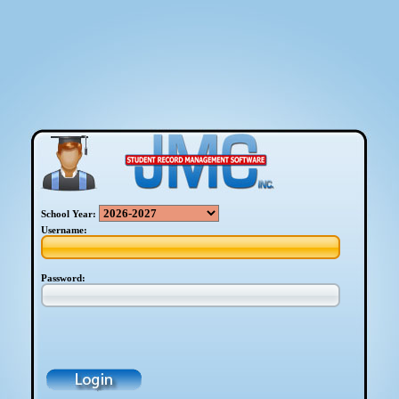
School Year:
Username:
Password: