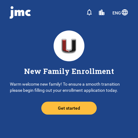
ENG
New Family Enrollment
Warm welcome new family! To ensure a smooth transition
please begin filling out your enrollment application today.