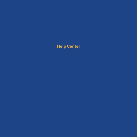
Help Center