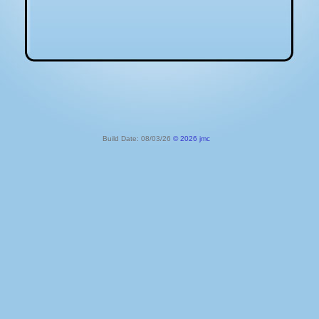
Build Date: 08/03/26
© 2026 jmc