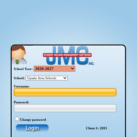
School Year:
School:
Username:
Password:
Change password
Client #: 2693